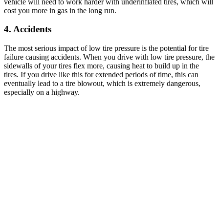
vehicle will need to work harder with underinflated tires, which will
cost you more in gas in the long run.
4.
Accidents
The most serious impact of low tire pressure is the potential for tire
failure causing accidents. When you drive with low tire pressure, the
sidewalls of your tires flex more, causing heat to build up in the
tires. If you drive like this for extended periods of time, this can
eventually lead to a tire blowout, which is extremely dangerous,
especially on a highway.