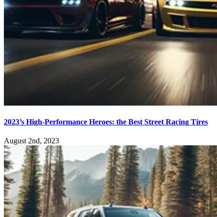
2023’s High-Performance Heroes: the Best Street Racing Tires
August 2nd, 2023