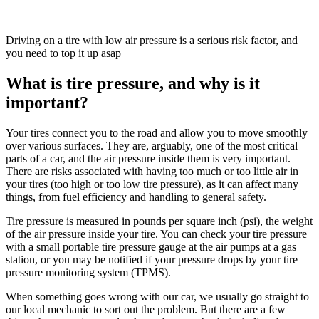
Driving on a tire with low air pressure is a serious risk factor, and
you need to top it up asap
What is tire pressure, and why is it
important?
Your tires connect you to the road and allow you to move smoothly
over various surfaces. They are, arguably, one of the most critical
parts of a car, and the air pressure inside them is very important.
There are risks associated with having too much or too little air in
your tires (too high or too low tire pressure), as it can affect many
things, from fuel efficiency and handling to general safety.
Tire pressure is measured in pounds per square inch (psi), the weight
of the air pressure inside your tire. You can check your tire pressure
with a small portable tire pressure gauge at the air pumps at a gas
station, or you may be notified if your pressure drops by your tire
pressure monitoring system (TPMS).
When something goes wrong with our car, we usually go straight to
our local mechanic to sort out the problem. But there are a few