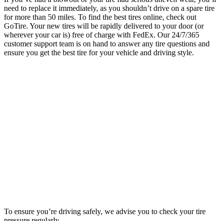
need to replace it immediately, as you shouldn’t drive on a spare tire
for more than 50 miles. To find the best tires online, check out
GoTire. Your new tires will be rapidly delivered to your door (or
wherever your car is) free of charge with FedEx. Our 24/7/365
customer support team is on hand to answer any tire questions and
ensure you get the best tire for your vehicle and driving style.
To ensure you’re driving safely, we advise you to check your tire
pressure regularly