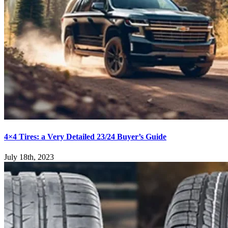
4×4 Tires: a Very Detailed 23/24 Buyer’s Guide
July 18th, 2023