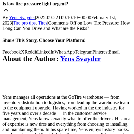
Is low tire pressure light urgent?
By
Yens Svayder
|
2025-09-22T09:10:10+00:00
February 1st,
2023
|
Tire pro tips
,
Tires
|
Comments Off
on Low Tire Pressure: How
Long Can You Drive and What are the Risks?
Share This Story, Choose Your Platform!
Facebook
X
Reddit
LinkedIn
WhatsApp
Telegram
Pinterest
Email
About the Author:
Yens Svayder
Yens manages all operations at the GoTire warehouse — from
inventory distribution to logistics, from leading the warehouse team
to the equipment upgrade. Having worked in the tire industry for
five years and over a decade — in the customer-service
management, Yens knows exactly what to offer the drivers. His area
of expertise is new tires and everything from choosing to installing
and maintaining them. In his spare time, Yens enjoys history books,