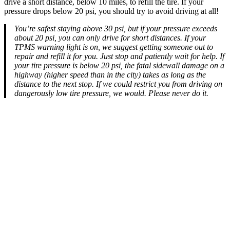
drive a short distance, below 10 miles, to refill the tire. If your
pressure drops below 20 psi, you should try to avoid driving at all!
You’re safest staying above 30 psi, but if your pressure exceeds
about 20 psi, you can only drive for short distances. If your
TPMS warning light is on, we suggest getting someone out to
repair and refill it for you. Just stop and patiently wait for help. If
your tire pressure is below 20 psi, the fatal sidewall damage on a
highway (higher speed than in the city) takes as long as the
distance to the next stop. If we could restrict you from driving on
dangerously low tire pressure, we would. Please never do it.