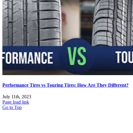
Performance Tires vs Touring Tires: How Are They Different?
July 11th, 2023
Page load link
Go to Top