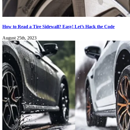
How to Read a Tire Sidewall? Easy! Let’s Hack the Code
August 25th, 2023