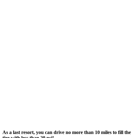
As a last resort, you can drive no more than 10 miles to fill the
tire with less than 20 psi!