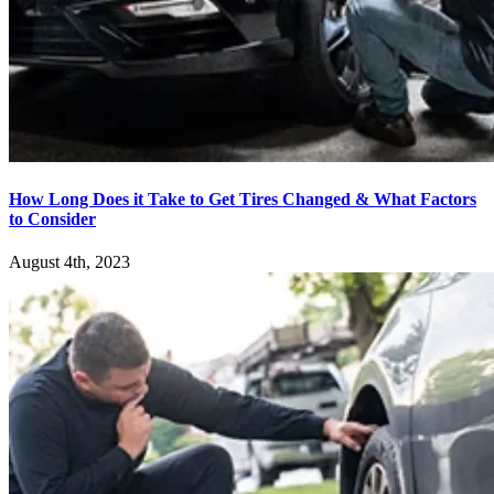
How Long Does it Take to Get Tires Changed & What Factors
to Consider
August 4th, 2023