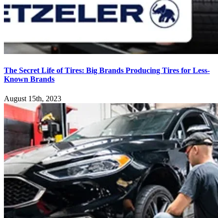
The Secret Life of Tires: Big Brands Producing Tires for Less-
Known Brands
August 15th, 2023