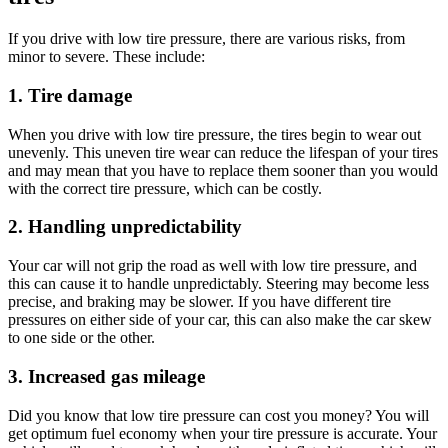
If you drive with low tire pressure, there are various risks, from
minor to severe. These include:
1.
Tire damage
When you drive with low tire pressure, the tires begin to wear out
unevenly. This uneven tire wear can reduce the lifespan of your tires
and may mean that you have to replace them sooner than you would
with the correct tire pressure, which can be costly.
2.
Handling
unpredictability
Your car will not grip the road as well with low tire pressure, and
this can cause it to handle unpredictably. Steering may become less
precise, and braking may be slower. If you have different tire
pressures on either side of your car, this can also make the car skew
to one side or the other.
3. Increased
gas mileage
Did you know that low tire pressure can cost you money? You will
get optimum fuel economy when your tire pressure is accurate. Your