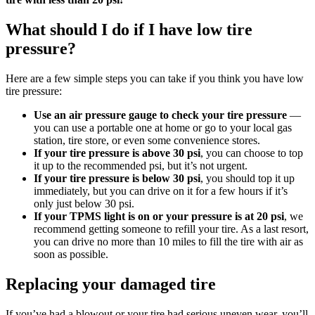
What should I do if I have low tire
pressure?
Here are a few simple steps you can take if you think you have low
tire pressure:
Use an air pressure gauge to check your tire pressure
—
you can use a portable one at home or go to your local gas
station, tire store, or even some convenience stores.
If your tire pressure is above 30 psi
, you can choose to top
it up to the recommended psi, but it’s not urgent.
If your tire pressure is below 30 psi
, you should top it up
immediately, but you can drive on it for a few hours if it’s
only just below 30 psi.
If your TPMS light is on or your pressure is at 20 psi
, we
recommend getting someone to refill your tire. As a last resort,
you can drive no more than 10 miles to fill the tire with air as
soon as possible.
Replacing your damaged tire
If you’ve had a blowout or your tire had serious uneven wear, you’ll