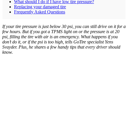
What should I do if I have low tire pressure?
Replacing your damaged tire
Frequently Asked Questions
If your tire pressure is just below 30 psi, you can still drive on it for a
few hours. But if you got a TPMS light on or the pressure is at 20
psi, filling the tire with air is an emergency. What happens if you
don’t do it, or if the psi is too high, tells GoTire specialist Yens
Svayder. Plus, he shares a few handy tips that every driver should
know.