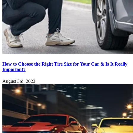
How to Choose the Right Tire Size for Your Car & Is It Really
Important?
August 3rd, 2023