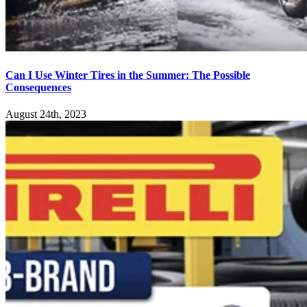
Can I Use Winter Tires in the Summer: The Possible
Consequences
August 24th, 2023