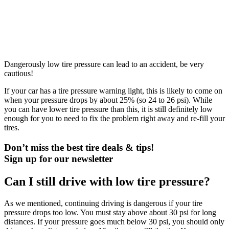
Dangerously low tire pressure can lead to an accident, be very
cautious!
If your car has a tire pressure warning light, this is likely to come on
when your pressure drops by about 25% (so 24 to 26 psi). While
you can have lower tire pressure than this, it is still definitely low
enough for you to need to fix the problem right away and re-fill your
tires.
Don’t miss the best tire deals & tips!
Sign up for our newsletter
Can I still drive with low tire pressure?
As we mentioned, continuing driving is dangerous if your tire
pressure drops too low. You must stay above about 30 psi for long
distances. If your pressure goes much below 30 psi, you should only