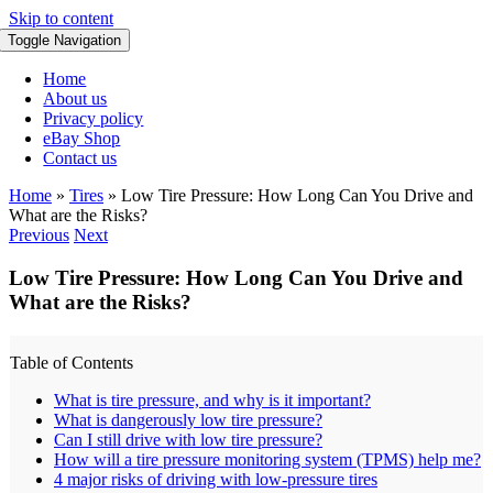
Skip to content
Toggle Navigation
Home
About us
Privacy policy
eBay Shop
Contact us
Home
»
Tires
»
Low Tire Pressure: How Long Can You Drive and
What are the Risks?
Previous
Next
Low Tire Pressure: How Long Can You Drive and
What are the Risks?
Table of Contents
What is tire pressure, and why is it important?
What is dangerously low tire pressure?
Can I still drive with low tire pressure?
How will a tire pressure monitoring system (TPMS) help me?
4 major risks of driving with low-pressure tires