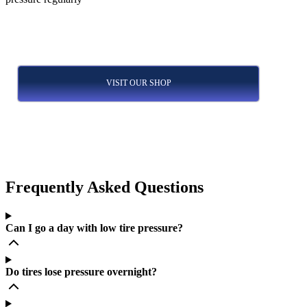
VISIT OUR SHOP
Frequently Asked Questions
Can I go a day with low tire pressure?
Do tires lose pressure overnight?