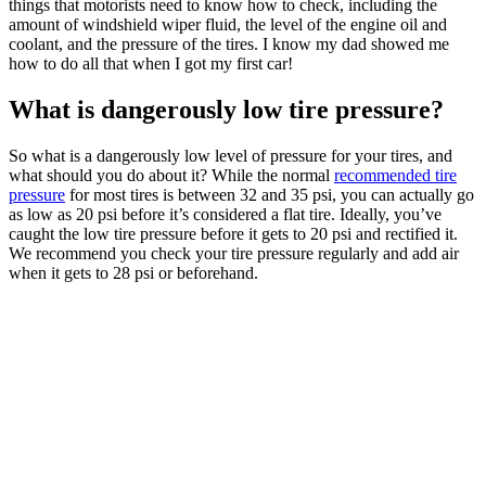
things that motorists need to know how to check, including the
amount of windshield wiper fluid, the level of the engine oil and
coolant, and the pressure of the tires. I know my dad showed me
how to do all that when I got my first car!
What is dangerously low tire pressure?
So what is a dangerously low level of pressure for your tires, and
what should you do about it? While the normal
recommended tire
pressure
for most tires is between 32 and 35 psi, you can actually go
as low as 20 psi before it’s considered a flat tire. Ideally, you’ve
caught the low tire pressure before it gets to 20 psi and rectified it.
We recommend you check your tire pressure regularly and add air
when it gets to 28 psi or beforehand.