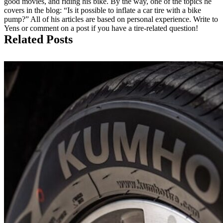
good movies, and riding his bike. By the way, one of the topics he
covers in the blog: “Is it possible to inflate a car tire with a bike
pump?” All of his articles are based on personal experience. Write to
Yens or comment on a post if you have a tire-related question!
Related Posts