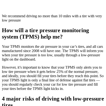
We recommend driving no more than 10 miles with a tire with very
low pressure
How will a tire pressure monitoring
system (TPMS) help me?
Your TPMS monitors the air pressure in your car’s tires, and all cars
manufactured since 2008 will have one. The TPMS will inform you
when your tire pressure is too low, usually through a low-pressure
light on the dashboard.
However, it’s important to know that your TPMS only alerts you to
low tire pressure when it gets below 25% of the normal pressure,
and ideally, you should fill your tires before they reach this point. So
your TPMS light is only a final line of defense against flat tires —
you should regularly check your car for low tire pressure and fill
your tires before the TPMS light kicks in.
4 major risks of driving with low-pressure
tires