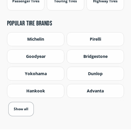
Passenger Tires
Touring Tires
Highway Tires
Popular Tire Brands
Michelin
Pirelli
Goodyear
Bridgestone
Yokohama
Dunlop
Hankook
Advanta
Show all