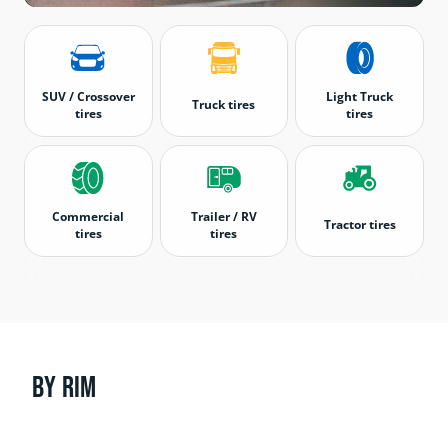
SUV / Crossover
Light Truck
Truck tires
tires
tires
Commercial
Trailer / RV
Tractor tires
tires
tires
By rim