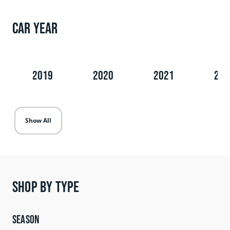
Car Year
2019
2020
2021
202
Show All
Shop by type
Season