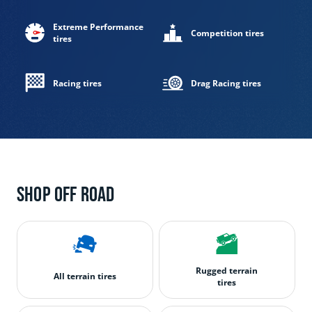
Extreme Performance
Competition tires
tires
Racing tires
Drag Racing tires
Shop off road
Rugged terrain
All terrain tires
tires