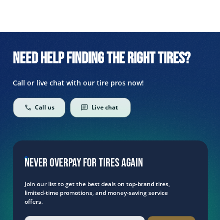
Need help finding the right tires?
Call or live chat with our tire pros now!
Call us
Live chat
Never overpay for tires again
Join our list to get the best deals on top-brand tires,
limited-time promotions, and money-saving service
offers.