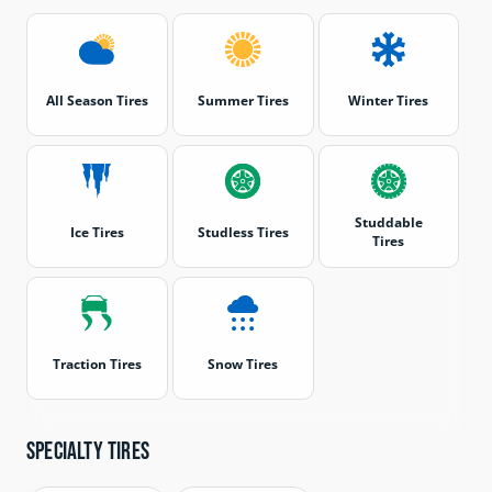
All Season Tires
Summer Tires
Winter Tires
Studdable
Ice Tires
Studless Tires
Tires
Traction Tires
Snow Tires
Specialty tires