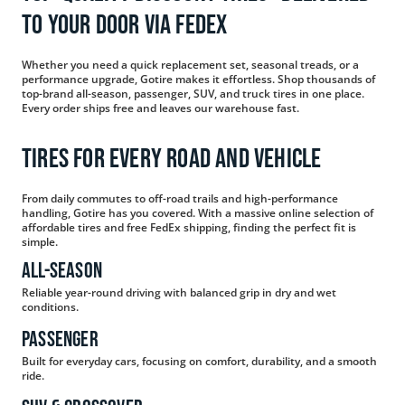
to Your Door via FedEx
Whether you need a quick replacement set, seasonal treads, or a
performance upgrade, Gotire makes it effortless. Shop thousands of
top-brand all-season, passenger, SUV, and truck tires in one place.
Every order ships free and leaves our warehouse fast.
Tires for Every Road and Vehicle
From daily commutes to off-road trails and high-performance
handling, Gotire has you covered. With a massive online selection of
affordable tires and free FedEx shipping, finding the perfect fit is
simple.
All-Season
Reliable year-round driving with balanced grip in dry and wet
conditions.
Passenger
Built for everyday cars, focusing on comfort, durability, and a smooth
ride.