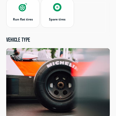
Run flat tires
Spare tires
Vehicle type