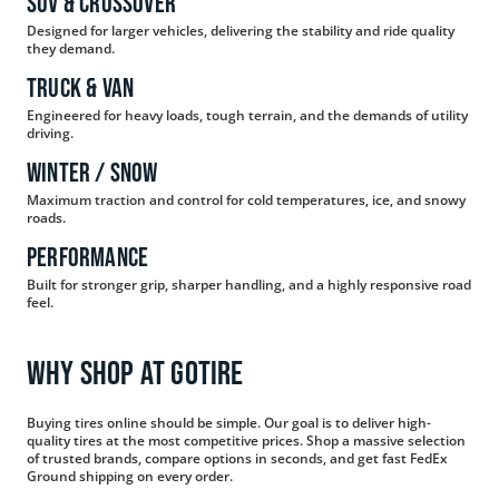
SUV & Crossover
Designed for larger vehicles, delivering the stability and ride quality
they demand.
Truck & Van
Engineered for heavy loads, tough terrain, and the demands of utility
driving.
Winter / Snow
Maximum traction and control for cold temperatures, ice, and snowy
roads.
Performance
Built for stronger grip, sharper handling, and a highly responsive road
feel.
WHY SHOP AT GOTIRE
Buying tires online should be simple. Our goal is to deliver high-
quality tires at the most competitive prices. Shop a massive selection
of trusted brands, compare options in seconds, and get fast FedEx
Ground shipping on every order.