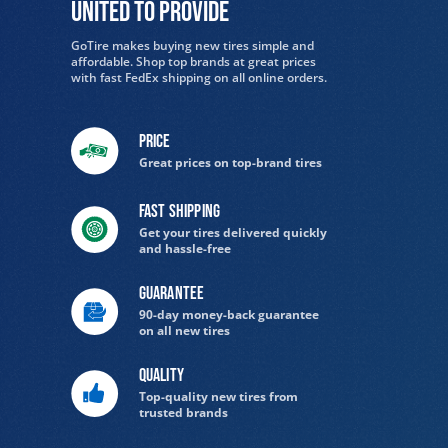
United to provide
GoTire makes buying new tires simple and
affordable. Shop top brands at great prices
with fast FedEx shipping on all online orders.
Price
Great prices on top-brand tires
Fast Shipping
Get your tires delivered quickly
and hassle-free
Guarantee
90-day money-back guarantee
on all new tires
Quality
Top-quality new tires from
trusted brands