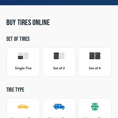
Buy Tires Online
Set of tires
Single Tire
Set of 2
Set of 4
Tire type