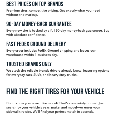
Best Prices on Top Brands
Premium tires, competitive pricing. Get exactly what you need
without the markup.
90-day Money-Back Guarantee
Every new tire is backed by a full 90-day money-back guarantee. Buy
with absolute confidence.
Fast FedEx Ground Delivery
Every order includes FedEx Ground shipping and leaves our
warehouse within 1 business day.
Trusted Brands Only
We stock the reliable brands drivers already know, featuring options
for everyday cars, SUVs, and heavy-duty trucks.
Find the Right Tires for Your Vehicle
Don't know your exact tire model? That's completely normal. Just
search by your vehicle's year, make, and model—or enter your
sidewall tire size. We'll find your perfect match in seconds.