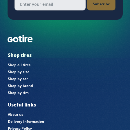
Subscribe
Shop tires
Shop all tires
Shop by size
Shop by car
Shop by brand
Shop by rim
Useful links
About us
Delivery information
Privacy Policy