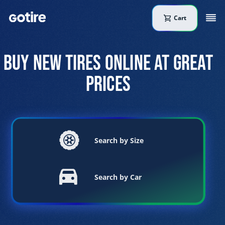
Cart
BUY NEW TIRES ONLINE AT GREAT
PRICES
Search by Size
Search by Car