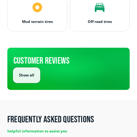
Mud terrain tires
Off road tires
Customer Reviews
Show all
Frequently Asked Questions
helpful information to assist you