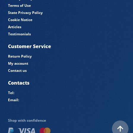
Terms of Use
State Privacy Policy
Cookie Notice
Articles
Testimonials
Customer Service
Return Policy
My account
Contact us
Contacts
Tel:
Email:
Shop with confidence