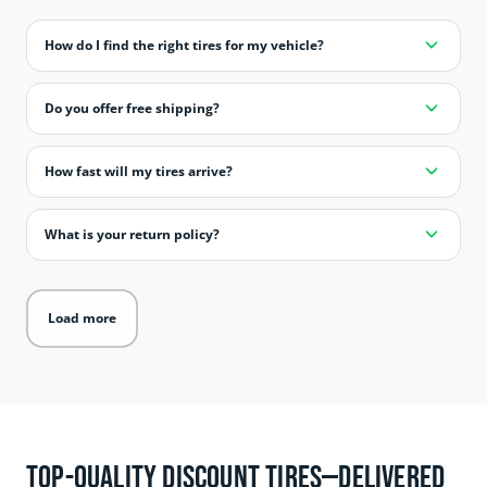
How do I find the right tires for my vehicle?
Do you offer free shipping?
How fast will my tires arrive?
What is your return policy?
Load more
Top-Quality Discount Tires—Delivered