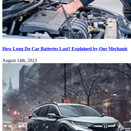
How Long Do Car Batteries Last? Explained by Our Mechanic
August 14th, 2023