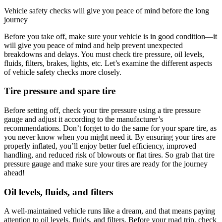
Vehicle safety checks will give you peace of mind before the long
journey
Before you take off, make sure your vehicle is in good condition—it
will give you peace of mind and help prevent unexpected
breakdowns and delays. You must check tire pressure, oil levels,
fluids, filters, brakes, lights, etc. Let’s examine the different aspects
of vehicle safety checks more closely.
Tire pressure and spare tire
Before setting off, check your tire pressure using a tire pressure
gauge and adjust it according to the manufacturer’s
recommendations. Don’t forget to do the same for your spare tire, as
you never know when you might need it. By ensuring your tires are
properly inflated, you’ll enjoy better fuel efficiency, improved
handling, and reduced risk of blowouts or flat tires. So grab that tire
pressure gauge and make sure your tires are ready for the journey
ahead!
Oil levels, fluids, and filters
A well-maintained vehicle runs like a dream, and that means paying
attention to oil levels, fluids, and filters. Before your road trip, check