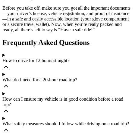
Before you take off, make sure you got all the important documents
—your driver’s license, vehicle registration, and proof of insurance
—in a safe and easily accessible location (your glove compartment
or a secure travel wallet). Now, when you’re really packed and
ready, all there’s left to say is “Have a safe ride!”
Frequently Asked Questions
How to drive for 12 hours straight?
What do I need for a 20-hour road trip?
How can I ensure my vehicle is in good condition before a road
trip?
What safety measures should I follow while driving on a road trip?