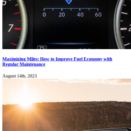
Maximizing Miles: How to Improve Fuel Economy with
Regular Maintenance
August 14th, 2023