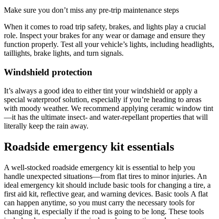
Make sure you don’t miss any pre-trip maintenance steps
When it comes to road trip safety, brakes, and lights play a crucial
role. Inspect your brakes for any wear or damage and ensure they
function properly. Test all your vehicle’s lights, including headlights,
taillights, brake lights, and turn signals.
Windshield protection
It’s always a good idea to either tint your windshield or apply a
special waterproof solution, especially if you’re heading to areas
with moody weather. We recommend applying ceramic window tint
—it has the ultimate insect- and water-repellant properties that will
literally keep the rain away.
Roadside emergency kit essentials
A well-stocked roadside emergency kit is essential to help you
handle unexpected situations—from flat tires to minor injuries. An
ideal emergency kit should include basic tools for changing a tire, a
first aid kit, reflective gear, and warning devices. Basic tools A flat
can happen anytime, so you must carry the necessary tools for
changing it, especially if the road is going to be long. These tools