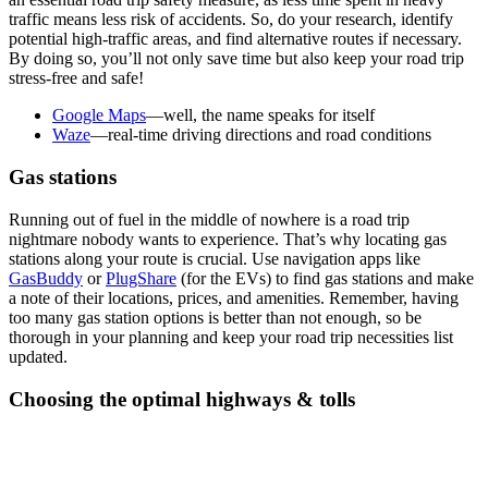
traffic means less risk of accidents. So, do your research, identify
potential high-traffic areas, and find alternative routes if necessary.
By doing so, you’ll not only save time but also keep your road trip
stress-free and safe!
Google Maps
—well, the name speaks for itself
Waze
—real-time driving directions and road conditions
Gas stations
Running out of fuel in the middle of nowhere is a road trip
nightmare nobody wants to experience. That’s why locating gas
stations along your route is crucial. Use navigation apps like
GasBuddy
or
PlugShare
(for the EVs) to find gas stations and make
a note of their locations, prices, and amenities. Remember, having
too many gas station options is better than not enough, so be
thorough in your planning and keep your road trip necessities list
updated.
Choosing the optimal highways & tolls