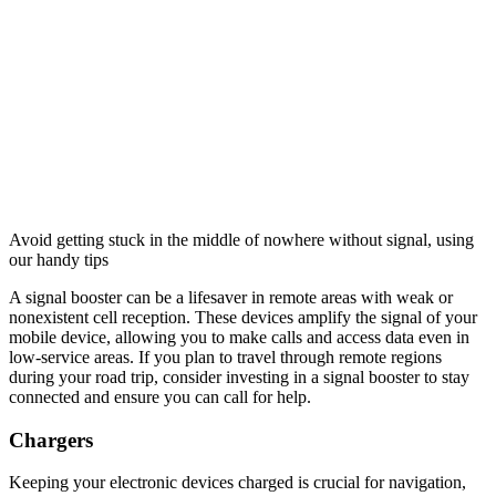
Avoid getting stuck in the middle of nowhere without signal, using
our handy tips
A signal booster can be a lifesaver in remote areas with weak or
nonexistent cell reception. These devices amplify the signal of your
mobile device, allowing you to make calls and access data even in
low-service areas. If you plan to travel through remote regions
during your road trip, consider investing in a signal booster to stay
connected and ensure you can call for help.
Chargers
Keeping your electronic devices charged is crucial for navigation,