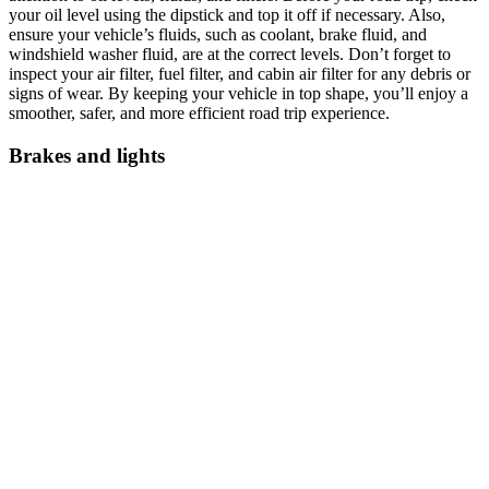
your oil level using the dipstick and top it off if necessary. Also,
ensure your vehicle’s fluids, such as coolant, brake fluid, and
windshield washer fluid, are at the correct levels. Don’t forget to
inspect your air filter, fuel filter, and cabin air filter for any debris or
signs of wear. By keeping your vehicle in top shape, you’ll enjoy a
smoother, safer, and more efficient road trip experience.
Brakes and lights