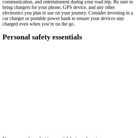
communication, and entertainment during your road trip. Be sure to
bring chargers for your phone, GPS device, and any other
electronics you plan to use on your journey. Consider investing in a
car charger or portable power bank to ensure your devices stay
charged even when you’re on the go.
Personal safety essentials