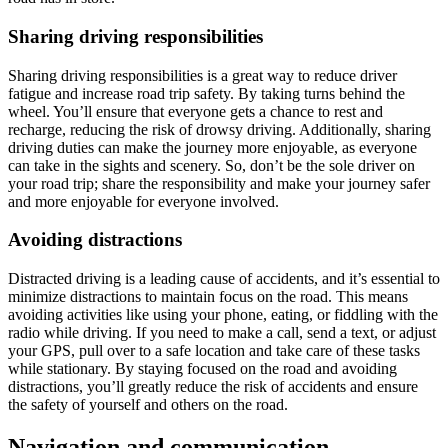
Sharing driving responsibilities
Sharing driving responsibilities is a great way to reduce driver
fatigue and increase road trip safety. By taking turns behind the
wheel. You’ll ensure that everyone gets a chance to rest and
recharge, reducing the risk of drowsy driving. Additionally, sharing
driving duties can make the journey more enjoyable, as everyone
can take in the sights and scenery. So, don’t be the sole driver on
your road trip; share the responsibility and make your journey safer
and more enjoyable for everyone involved.
Avoiding distractions
Distracted driving is a leading cause of accidents, and it’s essential to
minimize distractions to maintain focus on the road. This means
avoiding activities like using your phone, eating, or fiddling with the
radio while driving. If you need to make a call, send a text, or adjust
your GPS, pull over to a safe location and take care of these tasks
while stationary. By staying focused on the road and avoiding
distractions, you’ll greatly reduce the risk of accidents and ensure
the safety of yourself and others on the road.
Navigation and communication