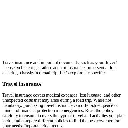
Travel insurance and important documents, such as your driver’s
license, vehicle registration, and car insurance, are essential for
ensuring a hassle-free road trip. Let’s explore the specifics.
Travel insurance
Travel insurance covers medical expenses, lost luggage, and other
unexpected costs that may arise during a road trip. While not
mandatory, purchasing travel insurance can offer added peace of
mind and financial protection in emergencies. Read the policy
carefully to ensure it covers the type of travel and activities you plan
to do, and compare different policies to find the best coverage for
your needs. Important documents.