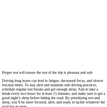
Proper rest will ensure the rest of the trip is pleasant and safe
Driving long hours can lead to fatigue, decreased focus, and slower
reaction times. To stay alert and maintain safe driving practices,
schedule regular rest breaks and get enough sleep. Aim to take a
break every two hours for at least 15 minutes, and make sure to get a
good night’s sleep before hitting the road. By prioritizing rest and
sleep, you’ll be more focused, alert, and ready to tackle whatever the
road has in store.