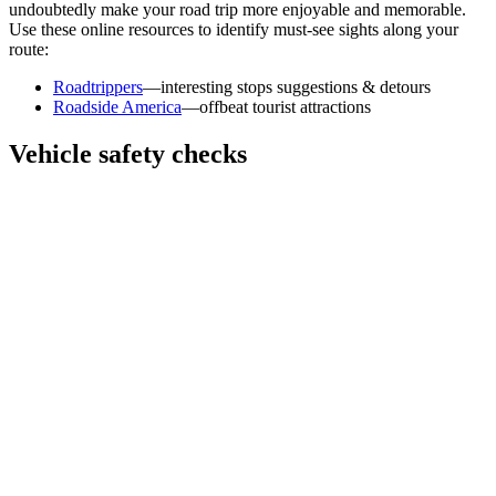
undoubtedly make your road trip more enjoyable and memorable.
Use these online resources to identify must-see sights along your
route:
Roadtrippers
—interesting stops suggestions & detours
Roadside America
—offbeat tourist attractions
Vehicle safety checks