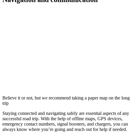
Believe it or not, but we recommend taking a paper map on the long
trip
Staying connected and navigating safely are essential aspects of any
successful road trip. With the help of offline maps, GPS devices,
emergency contact numbers, signal boosters, and chargers, you can
always know where you’re going and reach out for help if needed.