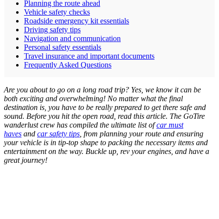
Planning the route ahead
Vehicle safety checks
Roadside emergency kit essentials
Driving safety tips
Navigation and communication
Personal safety essentials
Travel insurance and important documents
Frequently Asked Questions
Are you about to go on a long road trip? Yes, we know it can be
both exciting and overwhelming! No matter what the final
destination is, you have to be really prepared to get there safe and
sound. Before you hit the open road, read this article. The GoTire
wanderlust crew has compiled the ultimate list of
car must
haves
and
car safety tips
, from planning your route and ensuring
your vehicle is in tip-top shape to packing the necessary items and
entertainment on the way. Buckle up, rev your engines, and have a
great journey!