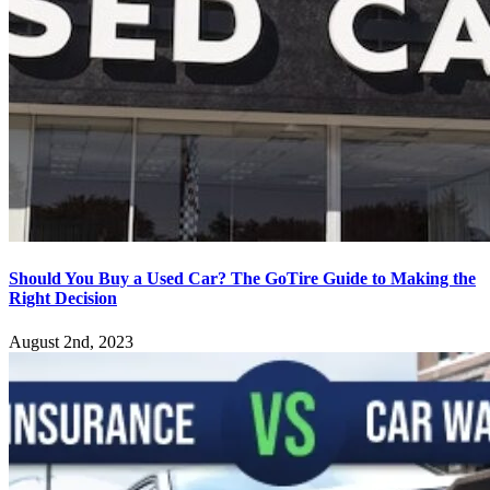
Should You Buy a Used Car? The GoTire Guide to Making the
Right Decision
August 2nd, 2023