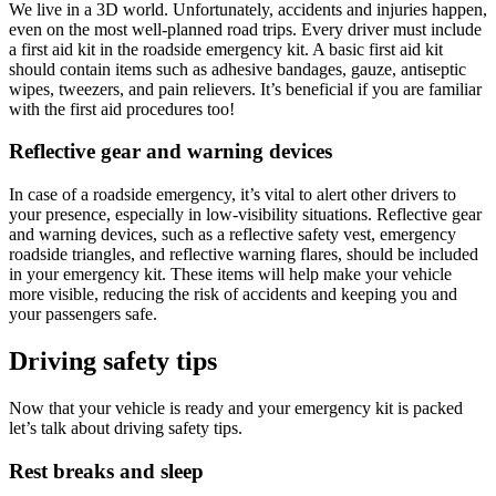
We live in a 3D world. Unfortunately, accidents and injuries happen,
even on the most well-planned road trips. Every driver must include
a first aid kit in the roadside emergency kit. A basic first aid kit
should contain items such as adhesive bandages, gauze, antiseptic
wipes, tweezers, and pain relievers. It’s beneficial if you are familiar
with the first aid procedures too!
Reflective gear and warning devices
In case of a roadside emergency, it’s vital to alert other drivers to
your presence, especially in low-visibility situations. Reflective gear
and warning devices, such as a reflective safety vest, emergency
roadside triangles, and reflective warning flares, should be included
in your emergency kit. These items will help make your vehicle
more visible, reducing the risk of accidents and keeping you and
your passengers safe.
Driving safety tips
Now that your vehicle is ready and your emergency kit is packed
let’s talk about driving safety tips.
Rest breaks and sleep