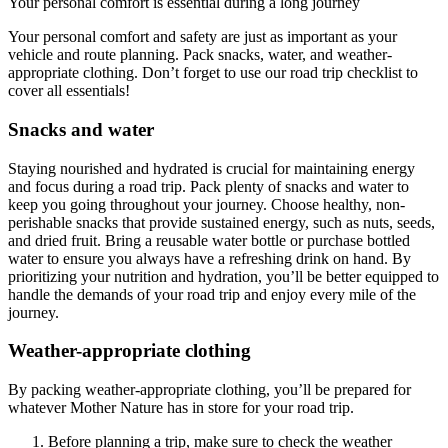
Your personal comfort is essential during a long journey
Your personal comfort and safety are just as important as your
vehicle and route planning. Pack snacks, water, and weather-
appropriate clothing. Don’t forget to use our road trip checklist to
cover all essentials!
Snacks and water
Staying nourished and hydrated is crucial for maintaining energy
and focus during a road trip. Pack plenty of snacks and water to
keep you going throughout your journey. Choose healthy, non-
perishable snacks that provide sustained energy, such as nuts, seeds,
and dried fruit. Bring a reusable water bottle or purchase bottled
water to ensure you always have a refreshing drink on hand. By
prioritizing your nutrition and hydration, you’ll be better equipped to
handle the demands of your road trip and enjoy every mile of the
journey.
Weather-appropriate clothing
By packing weather-appropriate clothing, you’ll be prepared for
whatever Mother Nature has in store for your road trip.
Before planning a trip, make sure to check the weather