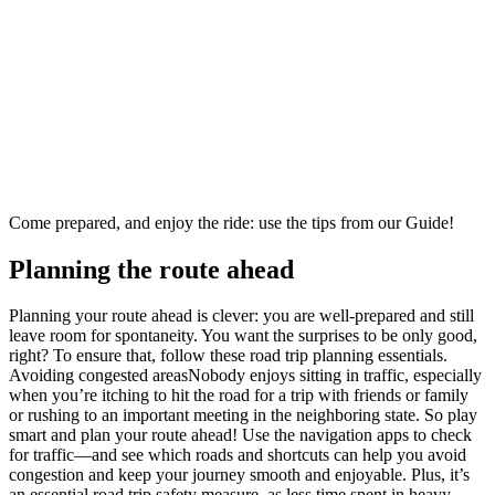
Come prepared, and enjoy the ride: use the tips from our Guide!
Planning the route ahead
Planning your route ahead is clever: you are well-prepared and still
leave room for spontaneity. You want the surprises to be only good,
right? To ensure that, follow these road trip planning essentials.
Avoiding congested areasNobody enjoys sitting in traffic, especially
when you’re itching to hit the road for a trip with friends or family
or rushing to an important meeting in the neighboring state. So play
smart and plan your route ahead! Use the navigation apps to check
for traffic—and see which roads and shortcuts can help you avoid
congestion and keep your journey smooth and enjoyable. Plus, it’s
an essential road trip safety measure, as less time spent in heavy