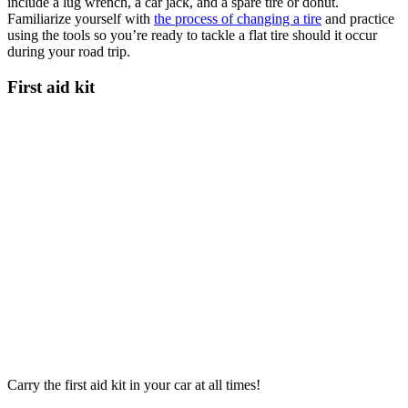
include a lug wrench, a car jack, and a spare tire or donut.
Familiarize yourself with
the process of changing a tire
and practice
using the tools so you’re ready to tackle a flat tire should it occur
during your road trip.
First aid kit
Carry the first aid kit in your car at all times!