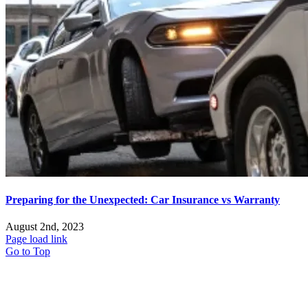
Preparing for the Unexpected: Car Insurance vs Warranty
August 2nd, 2023
Page load link
Go to Top