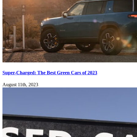
Super-Charged: The Best Green Cars of 2023
August 11th, 2023