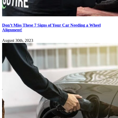
Don’t Miss These 7 Signs of Your Car Needing a Wheel
Alignment!
August 30th, 2023