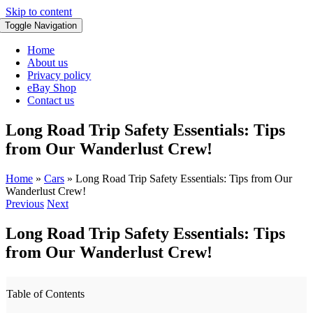
Skip to content
Toggle Navigation
Home
About us
Privacy policy
eBay Shop
Contact us
Long Road Trip Safety Essentials: Tips
from Our Wanderlust Crew!
Home
»
Cars
»
Long Road Trip Safety Essentials: Tips from Our
Wanderlust Crew!
Previous
Next
Long Road Trip Safety Essentials: Tips
from Our Wanderlust Crew!
Table of Contents