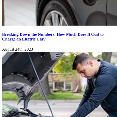
Breaking Down the Numbers: How Much Does It Cost to
Charge an Electric Car?
August 24th, 2023