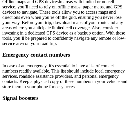
Offline maps and GPS devicesIn areas with limited or no cell
service, you’ll need to rely on offline maps, paper maps, and GPS
devices to navigate. These tools allow you to access maps and
directions even when you’re off the grid, ensuring you never lose
your way. Before your trip, download maps of your route and any
areas where you anticipate limited cell coverage. Also, consider
investing in a dedicated GPS device as a backup option. With these
tools, you’ll be prepared to confidently navigate any remote or low-
service area on your road trip.
Emergency contact numbers
In case of an emergency, it’s essential to have a list of contact
numbers readily available. This list should include local emergency
services, roadside assistance providers, and personal emergency
contacts. Keep a physical copy of these numbers in your vehicle and
store them in your phone for easy access.
Signal boosters