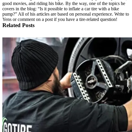
good movies, and riding his bike. By the way, one of the topics he
covers in the blog: “Is it possible to inflate a car tire with a bike
pump?” All of his articles are based on personal experience. Write to
Yens or comment on a post if you have a tire-related question!
Related Posts