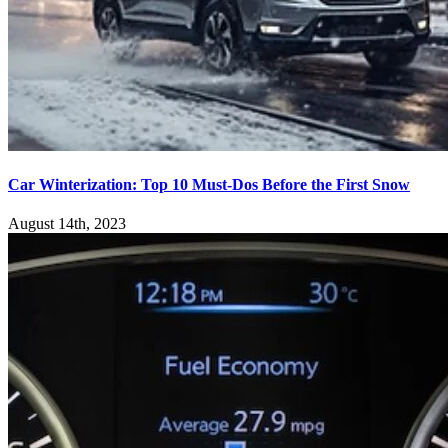
Car Winterization: Top 10 Must-Dos Before the First Snow
August 14th, 2023