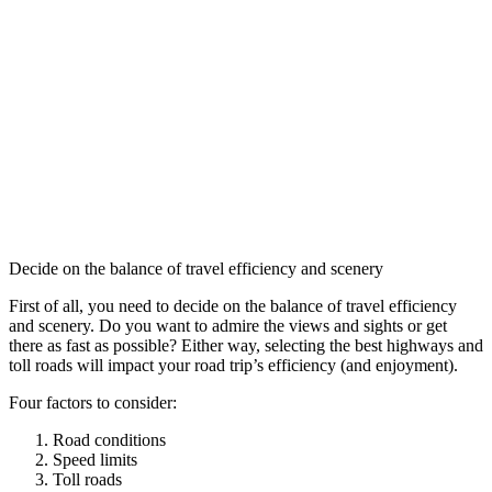
Decide on the balance of travel efficiency and scenery
First of all, you need to decide on the balance of travel efficiency
and scenery. Do you want to admire the views and sights or get
there as fast as possible? Either way, selecting the best highways and
toll roads will impact your road trip’s efficiency (and enjoyment).
Four factors to consider:
Road conditions
Speed limits
Toll roads