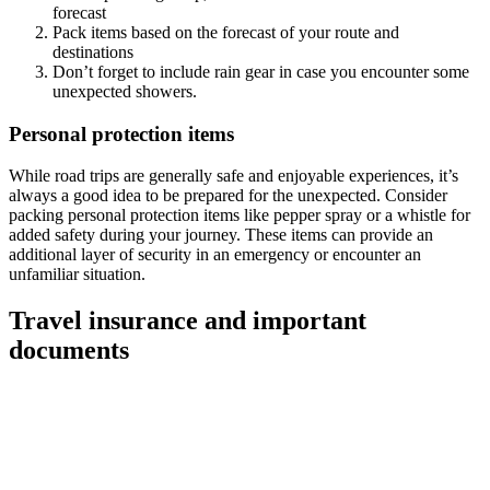
forecast
Pack items based on the forecast of your route and
destinations
Don’t forget to include rain gear in case you encounter some
unexpected showers.
Personal protection items
While road trips are generally safe and enjoyable experiences, it’s
always a good idea to be prepared for the unexpected. Consider
packing personal protection items like pepper spray or a whistle for
added safety during your journey. These items can provide an
additional layer of security in an emergency or encounter an
unfamiliar situation.
Travel insurance and important
documents