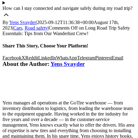
How can I stay connected and navigate safely during my road trip?
By
Yens Svayder
|
2025-09-12T11:36:38+00:00
August 17th,
2023
|
Cars
,
Road safety
|
Comments Off
on Long Road Trip Safety
Essentials: Tips from Our Wanderlust Crew!
Share This Story, Choose Your Platform!
Facebook
X
Reddit
LinkedIn
WhatsApp
Telegram
Pinterest
Email
About the Author:
Yens Svayder
Yens manages all operations at the GoTire warehouse — from
inventory distribution to logistics, from leading the warehouse team
to the equipment upgrade. Having worked in the tire industry for
five years and over a decade — in the customer-service
management, Yens knows exactly what to offer the drivers. His area
of expertise is new tires and everything from choosing to installing
and maintaining them. In his spare time, Yens enjoys history books,