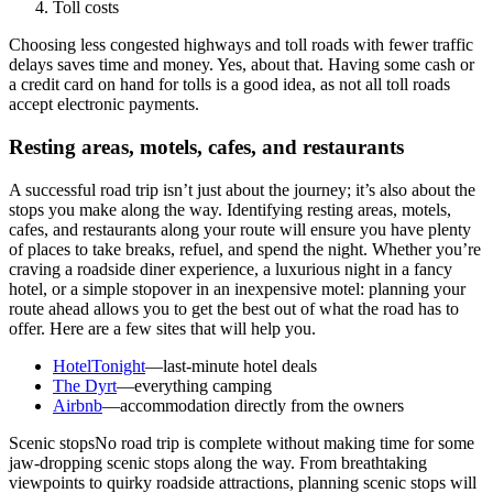
Toll costs
Choosing less congested highways and toll roads with fewer traffic
delays saves time and money. Yes, about that. Having some cash or
a credit card on hand for tolls is a good idea, as not all toll roads
accept electronic payments.
Resting areas, motels, cafes, and restaurants
A successful road trip isn’t just about the journey; it’s also about the
stops you make along the way. Identifying resting areas, motels,
cafes, and restaurants along your route will ensure you have plenty
of places to take breaks, refuel, and spend the night. Whether you’re
craving a roadside diner experience, a luxurious night in a fancy
hotel, or a simple stopover in an inexpensive motel: planning your
route ahead allows you to get the best out of what the road has to
offer. Here are a few sites that will help you.
HotelTonight
—last-minute hotel deals
The Dyrt
—everything camping
Airbnb
—accommodation directly from the owners
Scenic stopsNo road trip is complete without making time for some
jaw-dropping scenic stops along the way. From breathtaking
viewpoints to quirky roadside attractions, planning scenic stops will