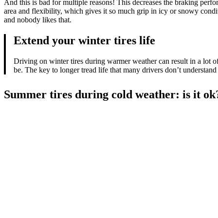
And this is bad for multiple reasons! This decreases the braking perfor
area and flexibility, which gives it so much grip in icy or snowy cond
and nobody likes that.
Extend your winter tires life
Driving on winter tires during warmer weather can result in a lot of
be. The key to longer tread life that many drivers don’t understand
Summer tires during cold weather: is it ok