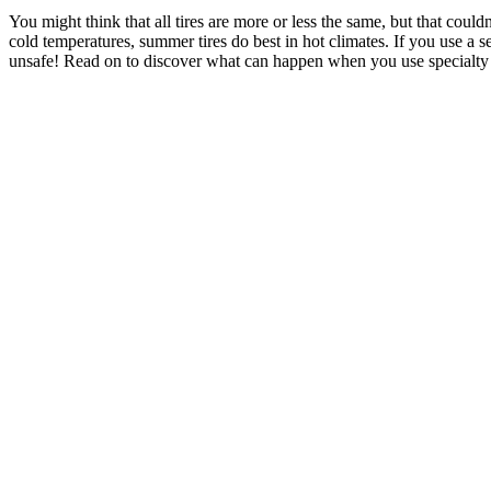
You might think that all tires are more or less the same, but that could
cold temperatures, summer tires do best in hot climates. If you use a s
unsafe! Read on to discover what can happen when you use specialty t