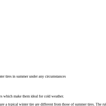
ter tires in summer under any circumstances
ures which make them ideal for cold weather.
re a typical winter tire are different from those of summer tires. The 