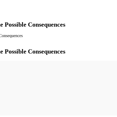
e Possible Consequences
 Consequences
e Possible Consequences