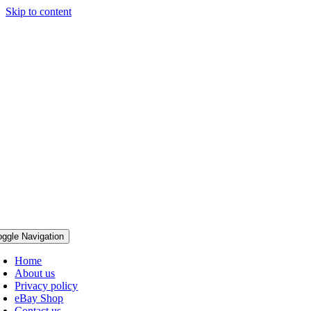
Skip to content
oggle Navigation
Home
About us
Privacy policy
eBay Shop
Contact us