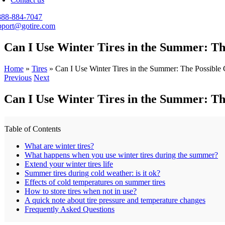
888-884-7047
pport@gotire.com
Can I Use Winter Tires in the Summer: Th
Home
»
Tires
»
Can I Use Winter Tires in the Summer: The Possible
Previous
Next
Can I Use Winter Tires in the Summer: Th
Table of Contents
What are winter tires?
What happens when you use winter tires during the summer?
Extend your winter tires life
Summer tires during cold weather: is it ok?
Effects of cold temperatures on summer tires
How to store tires when not in use?
A quick note about tire pressure and temperature changes
Frequently Asked Questions