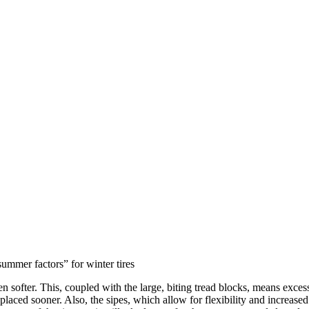
ummer factors” for winter tires
 softer. This, coupled with the large, biting tread blocks, means exces
aced sooner. Also, the sipes, which allow for flexibility and increased s