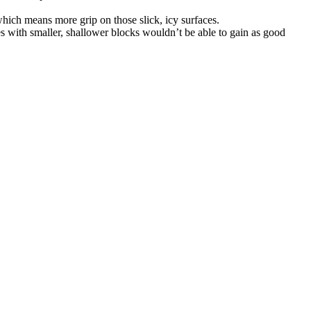
 which means more grip on those slick, icy surfaces.
res with smaller, shallower blocks wouldn’t be able to gain as good