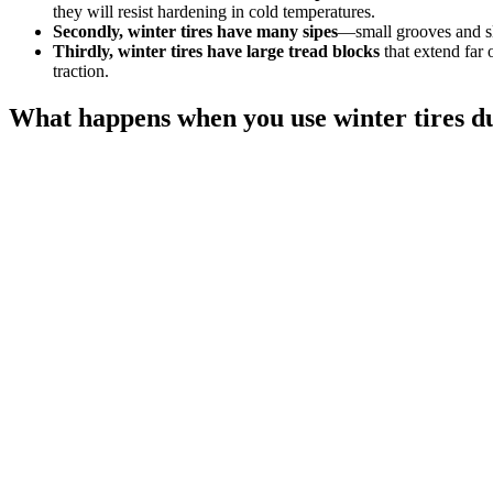
they will resist hardening in cold temperatures.
Secondly, winter tires have many sipes
—small grooves and sli
Thirdly, winter tires have large tread blocks
that extend far 
traction.
What happens when you use winter tires 