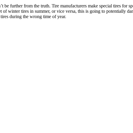
n’t be further from the truth. Tire manufacturers make special tires for 
et of winter tires in summer, or vice versa, this is going to potentially
ires during the wrong time of year.