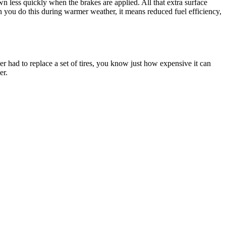
own less quickly when the brakes are applied. All that extra surface
en you do this during warmer weather, it means reduced fuel efficiency,
ver had to replace a set of tires, you know just how expensive it can
er.