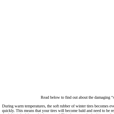
Read below to find out about the damaging “s
During warm temperatures, the soft rubber of winter tires becomes even
quickly. This means that your tires will become bald and need to be repl