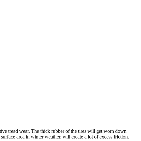
sive tread wear. The thick rubber of the tires will get worn down
urface area in winter weather, will create a lot of excess friction.